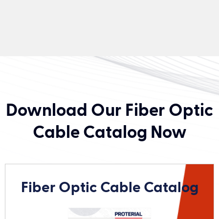
Download Our Fiber Optic
Cable Catalog Now
Fiber Optic Cable Catalog