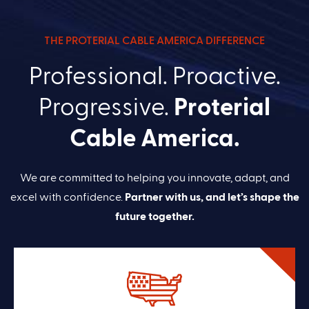
THE PROTERIAL CABLE AMERICA DIFFERENCE
Professional. Proactive.
Progressive.
Proterial
Cable America.
We are committed to helping you innovate, adapt, and
excel with confidence.
Partner with us, and let’s shape the
future together.