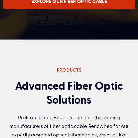
EXPLORE OUR FIBER OPTIC CABLE
First Name
(Required)
PRODUCTS
Last Name
(Required)
Advanced Fiber Optic
Solutions
Email
(Required)
Proterial Cable America is among the leading
Title
manufacturers of fiber optic cable. Renowned for our
expertly designed optical fiber cables, we prioritize