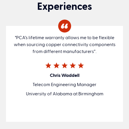
Experiences
"PCA’s lifetime warranty allows me to be flexible
when sourcing copper connectivity components
from different manufacturers”.
Chris Waddell
Telecom Engineering Manager
University of Alabama at Birmingham