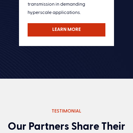
transmission in demanding
hyperscale applications.
LEARN MORE
TESTIMONIAL
Our Partners Share Their