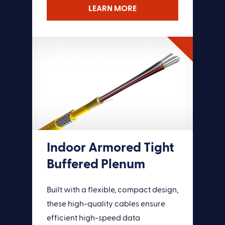
LEARN MORE
LEARN MORE
Indoor Armored Tight
Buffered Plenum
Built with a flexible, compact design,
these high-quality cables ensure
efficient high-speed data