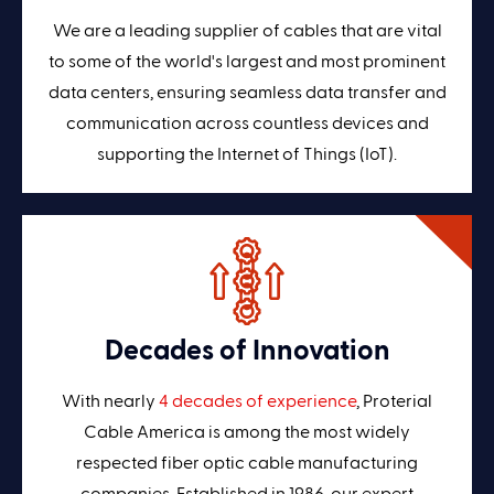
We are a leading supplier of cables that are vital
to some of the world's largest and most prominent
data centers, ensuring seamless data transfer and
communication across countless devices and
supporting the Internet of Things (IoT).
Decades of Innovation
With nearly
4 decades of experience
, Proterial
Cable America is among the most widely
respected fiber optic cable manufacturing