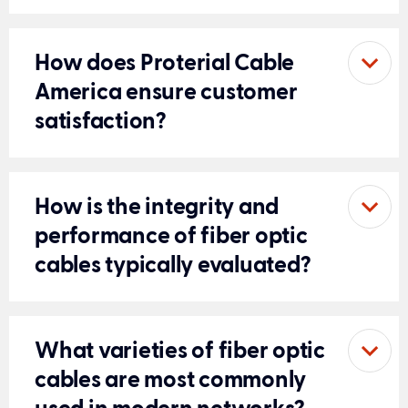
How does Proterial Cable
America ensure customer
satisfaction?
How is the integrity and
performance of fiber optic
cables typically evaluated?
What varieties of fiber optic
cables are most commonly