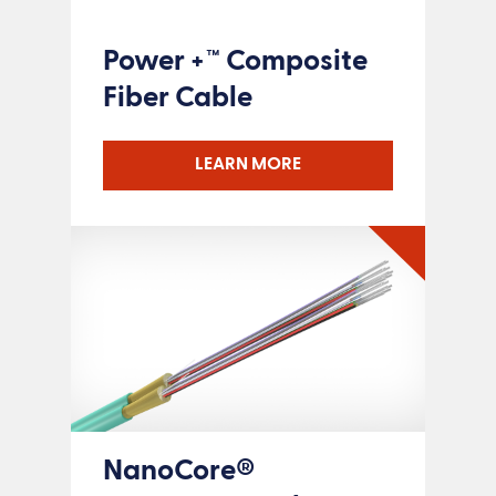
Power +™ Composite
Fiber Cable
LEARN MORE
NanoCore®