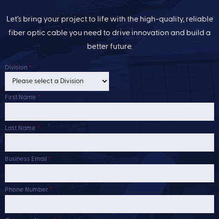
Let’s bring your project to life with the high-quality, reliable
fiber optic cable you need to drive innovation and build a
better future.