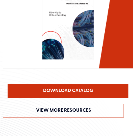
DOWNLOAD CATALOG
VIEW MORE RESOURCES