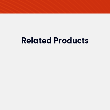
Related Products