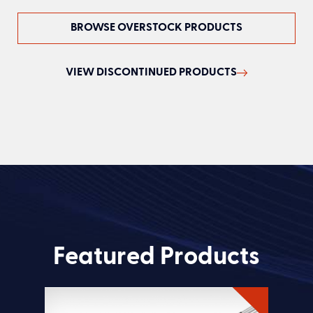
BROWSE OVERSTOCK PRODUCTS
VIEW DISCONTINUED PRODUCTS
Featured Products