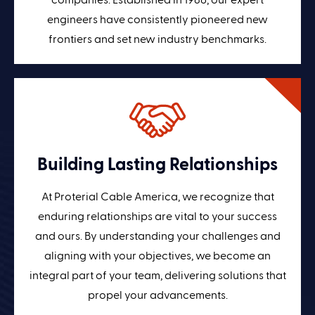
companies. Established in 1986, our expert
engineers have consistently pioneered new
frontiers and set new industry benchmarks.
Building Lasting Relationships
At Proterial Cable America, we recognize that
enduring relationships are vital to your success
and ours. By understanding your challenges and
aligning with your objectives, we become an
integral part of your team, delivering solutions that
propel your advancements.