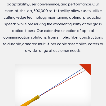
adaptability, user convenience, and performance. Our
Company Name
(Required)
state-of-the-art, 300,000 sq. ft. facility allows us to utilize
cutting-edge technology, maintaining optimal production
speeds while preserving the excellent quality of the glass
Address
optical fibers. Our extensive selection of optical
communication solutions, from simplex fiber constructions
Street Address
to durable, armored multi-fiber cable assemblies, caters to
a wide range of customer needs.
City
State
Zip
Country
CAPTCHA