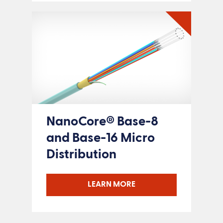
NanoCore® Base-8
and Base-16 Micro
Distribution
LEARN MORE