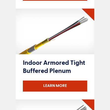
Indoor Armored Tight
Buffered Plenum
LEARN MORE