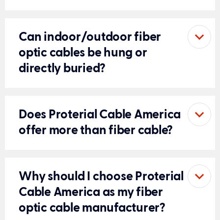
Can indoor/outdoor fiber
optic cables be hung or
directly buried?
Does Proterial Cable America
offer more than fiber cable?
Why should I choose Proterial
Cable America as my fiber
optic cable manufacturer?