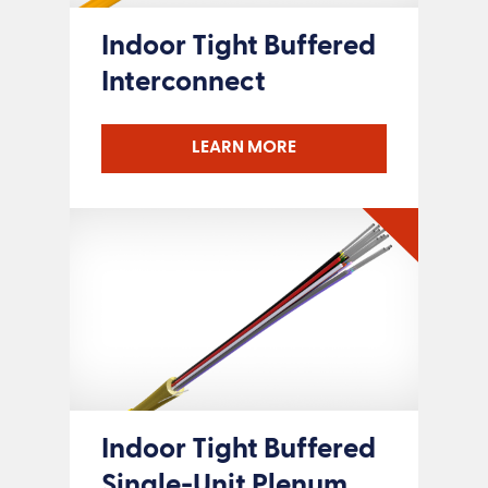
Indoor Tight Buffered
Interconnect
LEARN MORE
Indoor Tight Buffered
Single-Unit Plenum