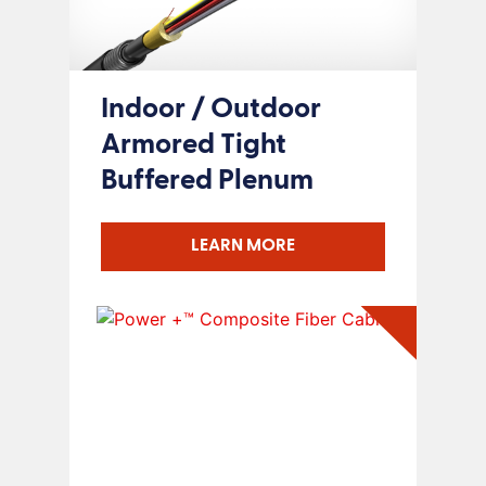
Indoor / Outdoor
Armored Tight
Buffered Plenum
LEARN MORE