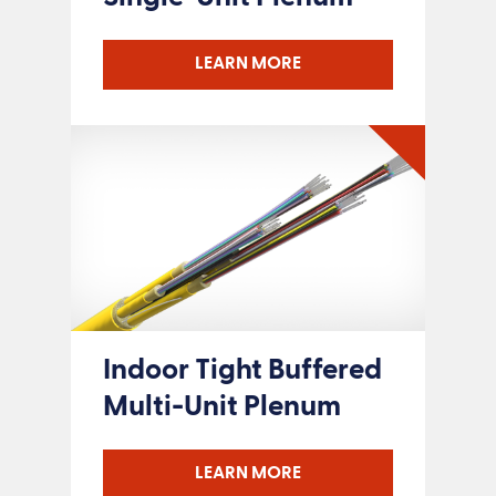
LEARN MORE
Indoor Tight Buffered
Multi-Unit Plenum
LEARN MORE