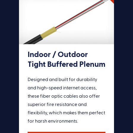
Indoor / Outdoor
Tight Buffered Plenum
Designed and built for durability
and high-speed internet access,
these fiber optic cables also offer
superior fire resistance and
flexibility, which makes them perfect
for harsh environments.