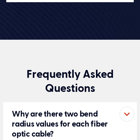
Frequently Asked
Questions
Why are there two bend
radius values for each fiber
optic cable?