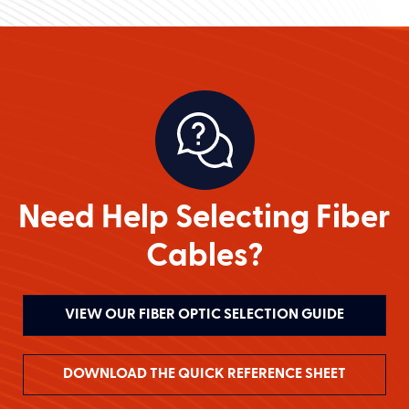
Need Help Selecting Fiber
Cables?
VIEW OUR FIBER OPTIC SELECTION GUIDE
DOWNLOAD THE QUICK REFERENCE SHEET