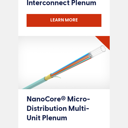
Interconnect Plenum
LEARN MORE
NanoCore® Micro-
Distribution Multi-
Unit Plenum