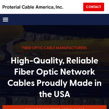
CONTACT
FIBER OPTIC CABLE MANUFACTURERS
Sample & Quote Request
High-Quality, Reliable
Samples are available in 1m increments, up to
Fiber Optic Network
5m. Quotes are available for larger orders,
available in 100m increments, subject to
Cables Proudly Made in
availability.
the USA
Parts