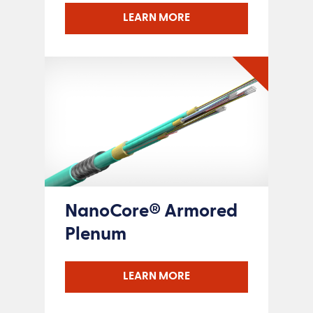
LEARN MORE
NanoCore® Armored
Plenum
LEARN MORE