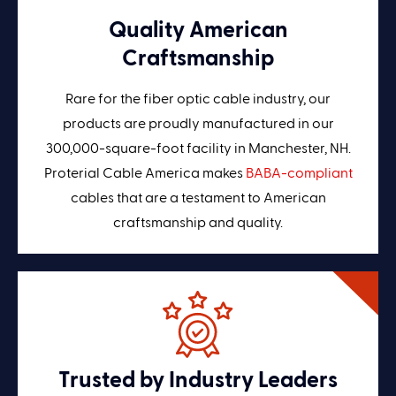
Quality American
Craftsmanship
Rare for the fiber optic cable industry, our
products are proudly manufactured in our
300,000-square-foot facility in Manchester, NH.
Proterial Cable America makes
BABA-compliant
cables that are a testament to American
craftsmanship and quality.
Trusted by Industry Leaders