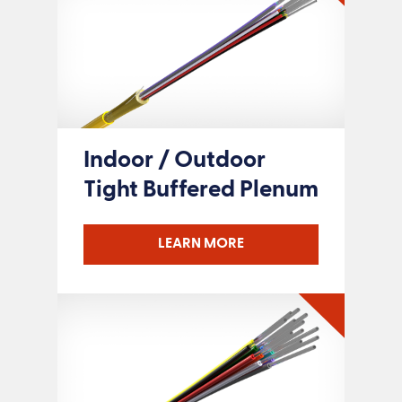
Indoor / Outdoor
Tight Buffered Plenum
LEARN MORE