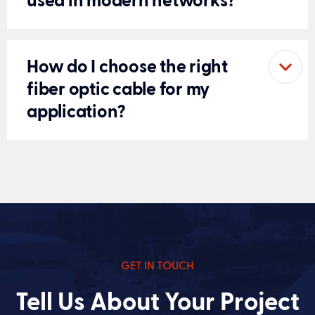
used in modern networks?
How do I choose the right
fiber optic cable for my
application?
GET IN TOUCH
Tell Us About Your Project