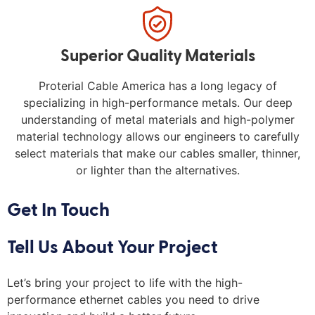
Superior Quality Materials
Proterial Cable America has a long legacy of
specializing in high-performance metals. Our deep
understanding of metal materials and high-polymer
material technology allows our engineers to carefully
select materials that make our cables smaller, thinner,
or lighter than the alternatives.
Get In Touch
Tell Us About Your Project
Let’s bring your project to life with the high-
performance ethernet cables you need to drive