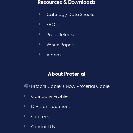
Resources & Downloads
Catalog / Data Sheets
FAQs
Press Releases
White Papers
Videos
About Proterial
Hitachi Cable Is Now Proterial Cable
Company Profile
Division Locations
Careers
Contact Us