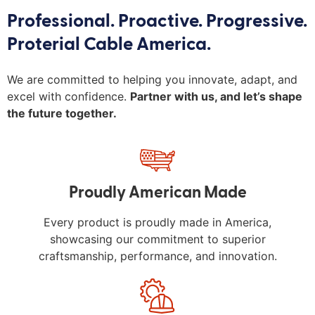
Professional. Proactive. Progressive.
Proterial Cable America.
We are committed to helping you innovate, adapt, and
excel with confidence.
Partner with us, and let’s shape
the future together.
Proudly American Made
Every product is proudly made in America,
showcasing our commitment to superior
craftsmanship, performance, and innovation.