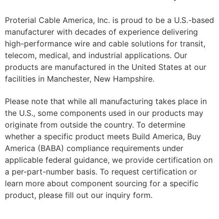
Proterial Cable America, Inc. is proud to be a U.S.-based
manufacturer with decades of experience delivering
high-performance wire and cable solutions for transit,
telecom, medical, and industrial applications. Our
products are manufactured in the United States at our
facilities in Manchester, New Hampshire.
Please note that while all manufacturing takes place in
the U.S., some components used in our products may
originate from outside the country. To determine
whether a specific product meets Build America, Buy
America (BABA) compliance requirements under
applicable federal guidance, we provide certification on
a per-part-number basis. To request certification or
learn more about component sourcing for a specific
product, please fill out our inquiry form.