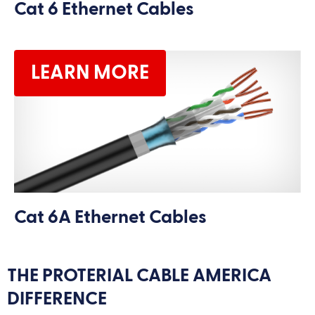
Cat 6 Ethernet Cables
LEARN MORE
Cat 6A Ethernet Cables
THE PROTERIAL CABLE AMERICA
DIFFERENCE