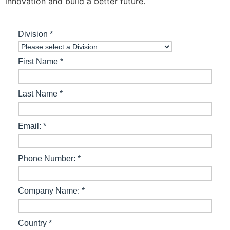
innovation and build a better future.