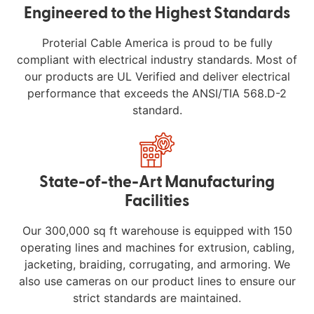
Engineered to the Highest Standards
Proterial Cable America is proud to be fully
compliant with electrical industry standards. Most of
our products are UL Verified and deliver electrical
performance that exceeds the ANSI/TIA 568.D-2
standard.
State-of-the-Art Manufacturing
Facilities
Our 300,000 sq ft warehouse is equipped with 150
operating lines and machines for extrusion, cabling,
jacketing, braiding, corrugating, and armoring. We
also use cameras on our product lines to ensure our
strict standards are maintained.