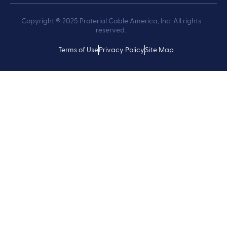
Copyright ® 2025 Proterial Cable America, Inc. All rights
reserved.
Terms of Use
Privacy Policy
Site Map