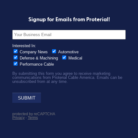
Signup for Emails from Proterial!