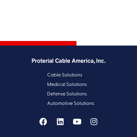
Cable Solutions
Medical Solutions
Defense Solutions
Automotive Solutions