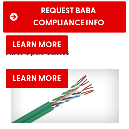
REQUEST BABA
COMPLIANCE INFO
LEARN MORE
Fiber Optic Cables
LEARN MORE