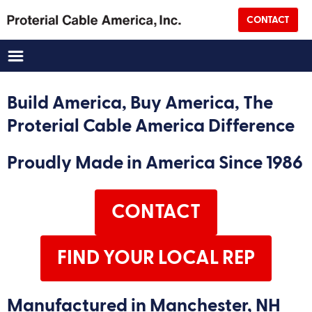
CONTACT
Company Name
(Required)
Address
Build America, Buy America, The
Proterial Cable America Difference
Street Address
Proudly Made in America Since 1986
City
CONTACT
State
Zip
FIND YOUR LOCAL REP
Country
Manufactured in Manchester, NH
CAPTCHA