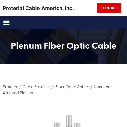
CONTACT
Email
(Required)
Title
Plenum Fiber Optic Cable
Company Name
(Required)
Address
Proterial
/
Cable Solutions
/
Fiber Optic Cables
/ Nanocore
Street Address
Armored Plenum
City
State