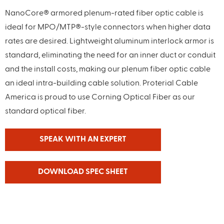
NanoCore® armored plenum-rated fiber optic cable is
ideal for MPO/MTP®-style connectors when higher data
rates are desired. Lightweight aluminum interlock armor is
standard, eliminating the need for an inner duct or conduit
and the install costs, making our plenum fiber optic cable
an ideal intra-building cable solution. Proterial Cable
America is proud to use Corning Optical Fiber as our
standard optical fiber.
SPEAK WITH AN EXPERT
DOWNLOAD SPEC SHEET