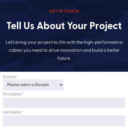
GET IN TOUCH
Tell Us About Your Project
Let’s bring your project to life with the high-performance
cables you need to drive innovation and build a better
future.