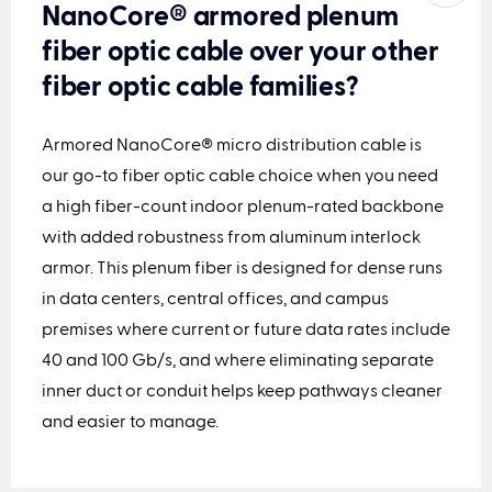
NanoCore® armored plenum
fiber optic cable over your other
fiber optic cable families?
Armored NanoCore® micro distribution cable
is
our go-to
fiber optic cable
choice when you need
a high fiber-count indoor plenum
-rated
backbone
with added robustness from aluminum interlock
armor.
This plenum fiber
is designed for dense runs
in data centers, central offices, and campus
premises where current or future data rates include
40 and 100 Gb/s, and where eliminating separate
inner duct or conduit helps keep pathways cleaner
and easier to manage.