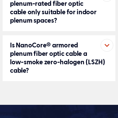
plenum-rated fiber optic
cable only suitable for indoor
plenum spaces?
Is NanoCore® armored
plenum fiber optic cable a
low-smoke zero-halogen (LSZH)
cable?