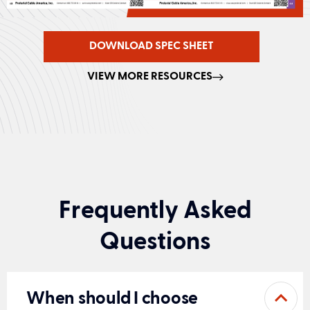
DOWNLOAD SPEC SHEET
VIEW MORE RESOURCES
Frequently Asked
Questions
When should I choose