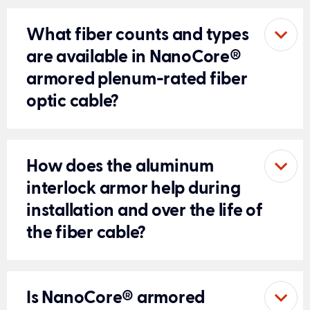
What fiber counts and types
are available in NanoCore®
armored plenum-rated fiber
optic cable?
How does the aluminum
interlock armor help during
installation and over the life of
the fiber cable?
Is NanoCore® armored