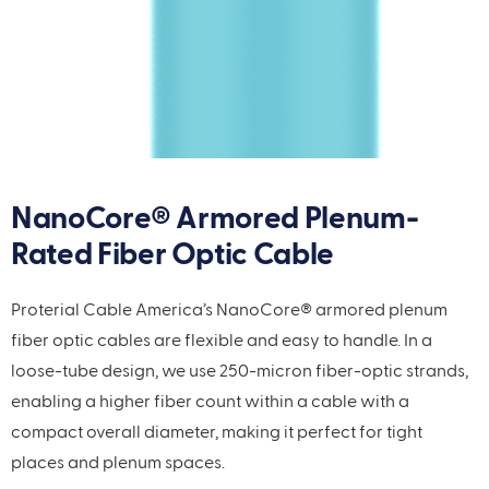
NanoCore® Armored Plenum-
Rated Fiber Optic Cable
Proterial Cable America’s NanoCore® armored plenum
fiber optic cables are flexible and easy to handle. In a
loose-tube design, we use 250-micron fiber-optic strands,
enabling a higher fiber count within a cable with a
compact overall diameter, making it perfect for tight
places and plenum spaces.