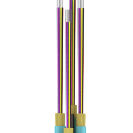
Zip
Country
CAPTCHA