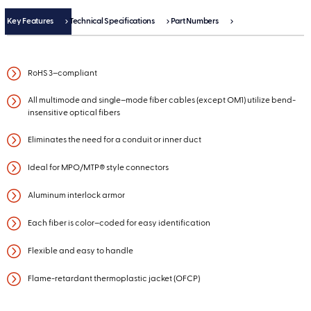
Key Features
Technical Specifications
Part Numbers
RoHS 3–compliant
All multimode and single–mode fiber cables (except OM1) utilize bend-
insensitive optical fibers
Eliminates the need for a conduit or inner duct
Ideal for MPO/MTP® style connectors
Aluminum interlock armor
Each fiber is color–coded for easy identification
Flexible and easy to handle
Flame-retardant thermoplastic jacket (OFCP)