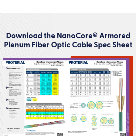
Download the NanoCore® Armored
Plenum Fiber Optic Cable Spec Sheet