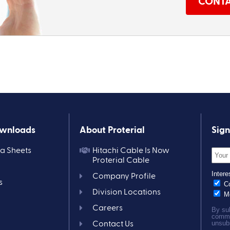
CONTA
ownloads
About Proterial
Sign
ta Sheets
Hitachi Cable Is Now
Proterial Cable
Company Profile
s
Division Locations
Careers
Contact Us