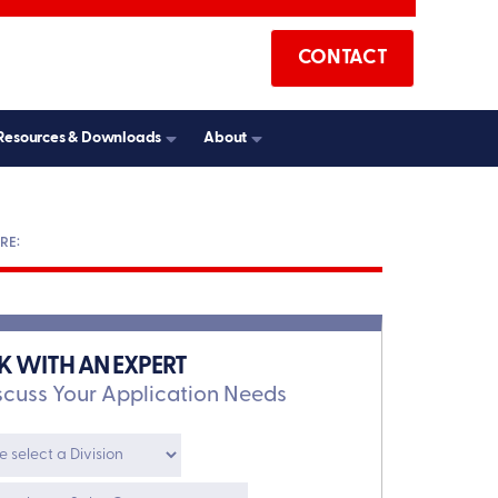
CONTACT
Resources & Downloads
About
K WITH AN EXPERT
scuss Your Application Needs