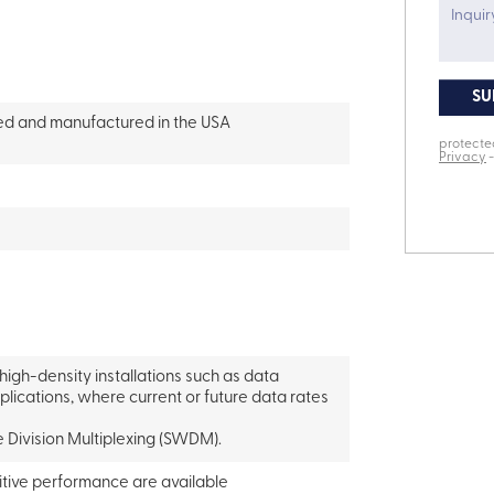
ced and manufactured in the USA
 high-density installations such as data
pplications, where current or future data rates
 Division Multiplexing (SWDM).
itive performance are available