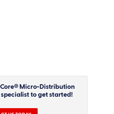
Core® Micro-Distribution
specialist to get started!