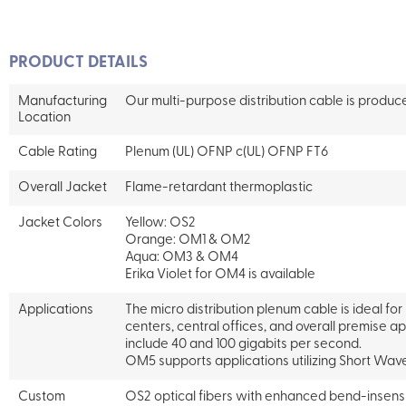
PRODUCT DETAILS
Manufacturing
Our multi-purpose distribution cable is produ
Location
Cable Rating
Plenum (UL) OFNP c(UL) OFNP FT6
Overall Jacket
Flame-retardant thermoplastic
Jacket Colors
Yellow: OS2
Orange: OM1 & OM2
Aqua: OM3 & OM4
Erika Violet for OM4 is available
Applications
The micro distribution plenum cable is ideal for
centers, central offices, and overall premise a
include 40 and 100 gigabits per second.
OM5 supports applications utilizing Short Wave
Custom
OS2 optical fibers with enhanced bend-insens