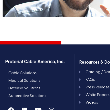
Resources & D
Catalog / Da
Cable Solutions
FAQs
Medical Solutions
Press Release
Defense Solutions
White Papers
Automotive Solutions
Videos