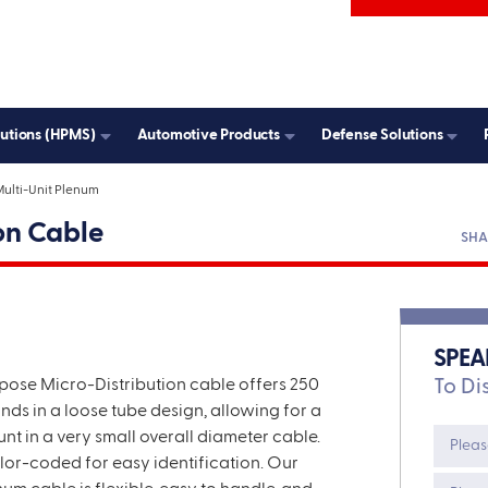
ddress
State
lutions (HPMS)
Automotive Products
Defense Solutions
Country
ulti-Unit Plenum
HA
on Cable
SPEA
pose Micro
-Distribution cable
offers 250
To Di
ands in a loose tube design
,
allowing for a
unt in a very small overall diameter cable.
olor-coded for easy identification.
Our