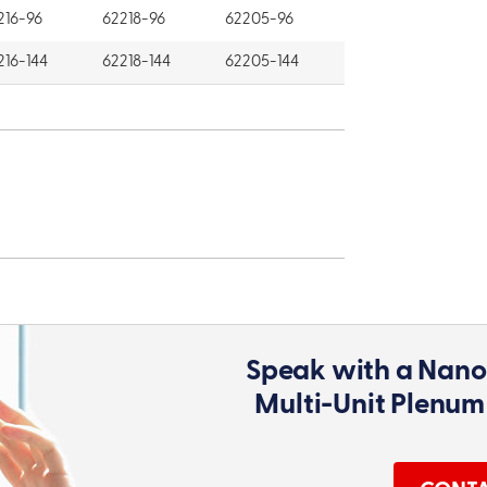
216-96
62218-96
62205-96
216-144
62218-144
62205-144
Speak with a Nano
Multi-Unit Plenum 