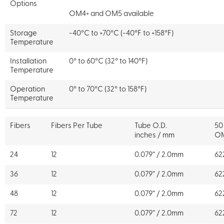
Options
OM4+ and OM5 available
Storage
-40°C to +70°C (-40°F to +158°F)
Temperature
Installation
0° to 60°C (32° to 140°F)
Temperature
Operation
0° to 70°C (32° to 158°F)
Temperature
Fibers
Fibers Per Tube
Tube O.D.
50
inches / mm
O
24
12
0.079” / 2.0mm
62
36
12
0.079” / 2.0mm
62
48
12
0.079” / 2.0mm
62
72
12
0.079” / 2.0mm
62