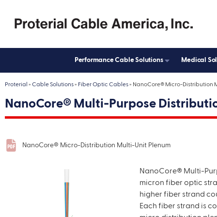
Street A
City
Performance Cable Solutions
Medical So
Zip
Proterial
»
Cable Solutions
»
Fiber Optic Cables
»
NanoCore® Micro-Distribution M
CAPTC
NanoCore® Multi-Purpose Distributi
NanoCore® Micro-Distribution Multi-Unit Plenum
NanoCore® Multi-Pur
micron fiber optic str
higher fiber strand co
Each fiber strand is c