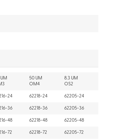
 UM
50 UM
8.3 UM
M3
OM4
OS2
216-24
62218-24
62205-24
216-36
62218-36
62205-36
216-48
62218-48
62205-48
216-72
62218-72
62205-72