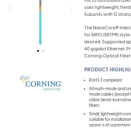
micro distribution pl
uses lightweight, flex
Subunits with 12 stran
The
NanoCore® Interco
for MPO (MTP®) style
desired. Supported app
40 gigabit Ethernet. P
Corning Optical Fiber
PRODUCT HIGHLIG
RoHS 3 complian
t
All multi
–
mode
and si
mode cables (except
utilize bend-insensitiv
fibers
Small, lightweight con
suitable for installati
space is at a premium