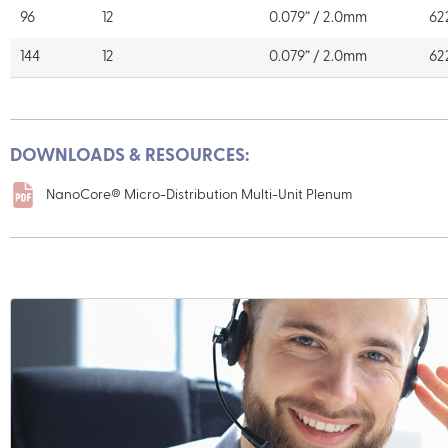
96
12
0.079” / 2.0mm
62
144
12
0.079” / 2.0mm
62
DOWNLOADS & RESOURCES:
NanoCore® Micro-Distribution Multi-Unit Plenum