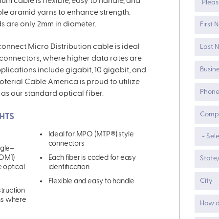
enum cable
is flexible
,
easy to handle, and
ible aramid yarns to enhance strength.
ds are only 2mm in diameter.
nnect Micro Distribution cable is ideal
 connectors
,
where higher data rates are
lications include gigabit, 10 gigabit
,
and
roterial Cable America is proud to utilize
 as our standard
optical
fiber.
HTS
Ideal for MPO (MTP
®)
style
connectors
ngle
–
 OM1)
Each fiber is coded for easy
e optical
identification
Flexible and easy to handle
struction
ons where