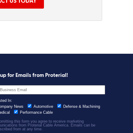
CT US TODAY
up for Emails from Proterial!