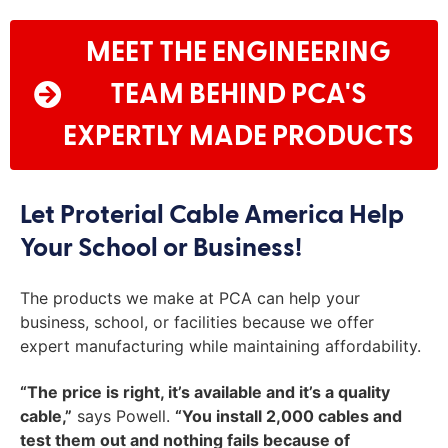
MEET THE ENGINEERING
TEAM BEHIND PCA'S
EXPERTLY MADE PRODUCTS
Let Proterial Cable America Help
Your School or Business!
The products we make at PCA can help your
business, school, or facilities because we offer
expert manufacturing while maintaining affordability.
“The price is right, it’s available and it’s a quality
cable,”
says Powell.
“You install 2,000 cables and
test them out and nothing fails because of