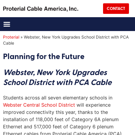
CONTACT
Title
Proterial
»
Webster, New York Upgrades School District with PCA
Cable
Company Name
(Required)
Planning for the Future
Address
Webster, New York Upgrades
School District with PCA Cable
Street Address
Students across all seven elementary schools in
City
Webster Central School District
will experience
improved connectivity this year, thanks to the
installation of 118,000 feet of Category 6A plenum
State
Ethernet and 517,000 feet of Category 6 plenum
Ethernet cables from Proterial Cable America (PCA).