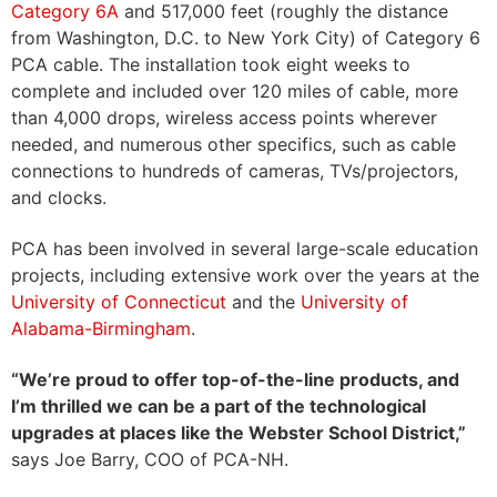
Category 6A
and 517,000 feet (roughly the distance
from Washington, D.C. to New York City) of Category 6
PCA cable. The installation took eight weeks to
complete and included over 120 miles of cable, more
than 4,000 drops, wireless access points wherever
needed, and numerous other specifics, such as cable
connections to hundreds of cameras, TVs/projectors,
and clocks.
PCA has been involved in several large-scale education
projects, including extensive work over the years at the
University of Connecticut
and the
University of
Alabama-Birmingham
.
“We’re proud to offer top-of-the-line products, and
I’m thrilled we can be a part of the technological
upgrades at places like the Webster School District,”
says Joe Barry, COO of PCA-NH.