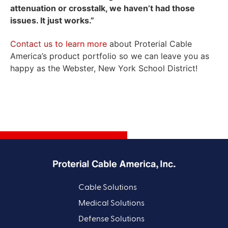
attenuation or crosstalk, we haven’t had those
issues. It just works.”
Contact us to learn more
about Proterial Cable
America’s product portfolio so we can leave you as
happy as the Webster, New York School District!
Cable Solutions
Medical Solutions
Defense Solutions