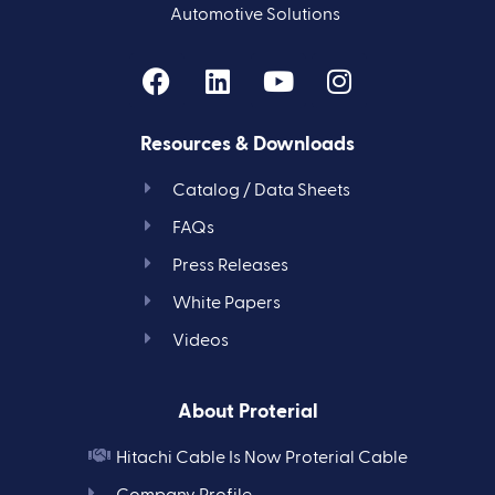
Automotive Solutions
Resources & Downloads
Catalog / Data Sheets
FAQs
Press Releases
White Papers
Videos
About Proterial
Hitachi Cable Is Now Proterial Cable