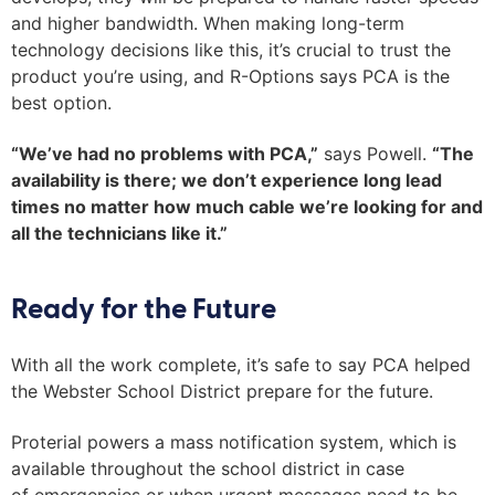
and higher bandwidth. When making long-term
technology decisions like this, it’s crucial to trust the
product you’re using, and R-Options says PCA is the
best option.
“We’ve had no problems with PCA,”
says
Powell
.
“The
availability is there; we don’t experience long lead
times no matter how much cable we’re looking for and
all the technicians like it.”
Ready for the Future
With all the work complete, it’s safe to say PCA helped
the Webster School District prepare for the future.
Proterial powers a mass notification system, which is
available throughout the school district in case