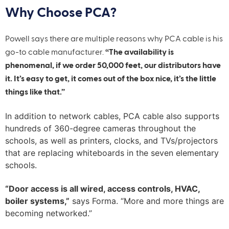
Why Choose PCA?
Powell says there are multiple reasons why PCA cable is his
go-to cable manufacturer.
“The availability is
phenomenal, if we order 50,000 feet, our distributors have
it. It’s easy to get, it comes out of the box nice, it’s the little
things like that.”
In addition to network cables, PCA cable also supports
hundreds of 360-degree cameras throughout the
schools, as well as printers, clocks, and TVs/projectors
that are replacing whiteboards in the seven elementary
schools.
“Door access is all wired, access controls, HVAC,
boiler systems,”
says Forma. “More and more things are
becoming networked.”