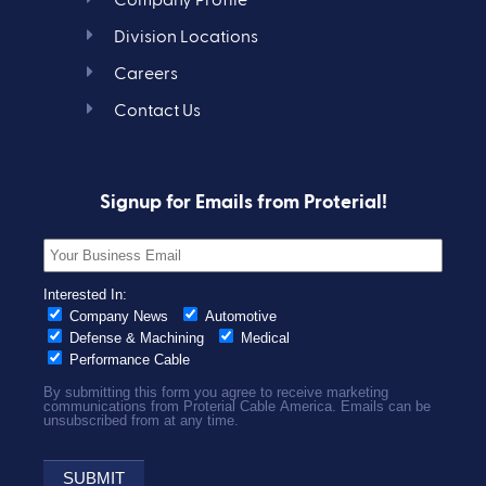
Company Profile
Division Locations
Careers
Contact Us
Signup for Emails from Proterial!