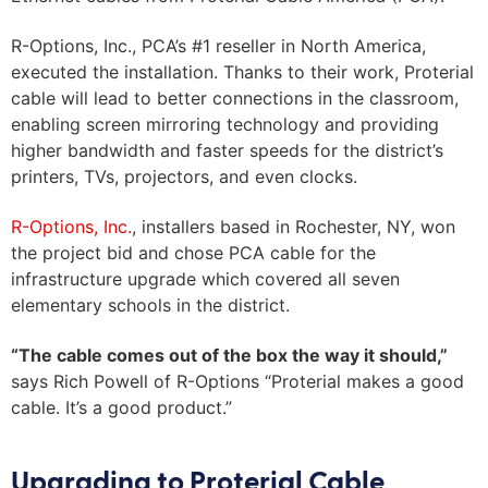
Zip
R-Options, Inc., PCA’s #1 reseller in North America,
executed the installation. Thanks to their work, Proterial
Country
cable will lead to better connections in the classroom,
CAPTCHA
enabling screen mirroring technology and providing
higher bandwidth and faster speeds for the district’s
printers, TVs, projectors, and even clocks.
R-Options, Inc.
, installers based in Rochester, NY, won
the project bid and chose PCA cable for the
infrastructure upgrade which covered all seven
elementary schools in the district.
“The cable comes out of the box the way it should,”
says Rich Powell of R-Options “Proterial makes a good
cable. It’s a good product.”
Upgrading to Proterial Cable