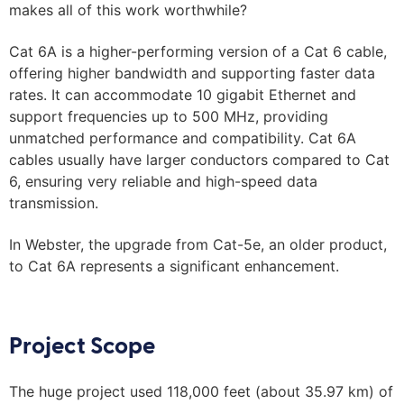
makes all of this work worthwhile?
Cat 6A is a higher-performing version of a Cat 6 cable,
offering higher bandwidth and supporting faster data
rates. It can accommodate 10 gigabit Ethernet and
support frequencies up to 500 MHz, providing
unmatched performance and compatibility. Cat 6A
cables usually have larger conductors compared to Cat
6, ensuring very reliable and high-speed data
transmission.
In Webster, the upgrade from Cat-5e, an older product,
to Cat 6A represents a significant enhancement.
Project Scope
The huge project used 118,000 feet (about 35.97 km) of