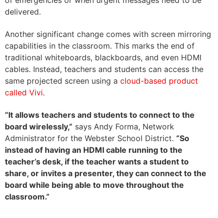
of emergencies or when urgent messages need to be
delivered.
Another significant change comes with screen mirroring
capabilities in the classroom. This marks the end of
traditional whiteboards, blackboards, and even HDMI
cables. Instead, teachers and students can access the
same projected screen using a
cloud-based product
called Vivi
.
“It allows teachers and students to connect to the
board wirelessl
y,”
says
Andy Forma,
Network
Administrator for the Webster School District
.
“So
instead of having an HDMI ca
ble running to the
teacher’s desk, if the teacher wants a student to
share, or invites a presenter, they can connect to the
board while being able to move throughout the
classroom.”