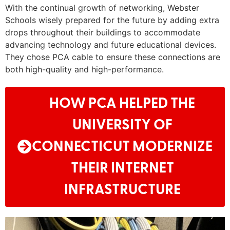
With the continual growth of networking, Webster
Schools wisely prepared for the future by adding extra
drops throughout their buildings to accommodate
advancing technology and future educational devices.
They chose PCA cable to ensure these connections are
both high-quality and high-performance.
HOW PCA HELPED THE
UNIVERSITY OF
CONNECTICUT MODERNIZE
THEIR INTERNET
INFRASTRUCTURE