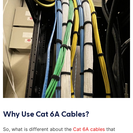
Why Use Cat 6A Cables?
So, what is different about the
Cat 6A cables
that