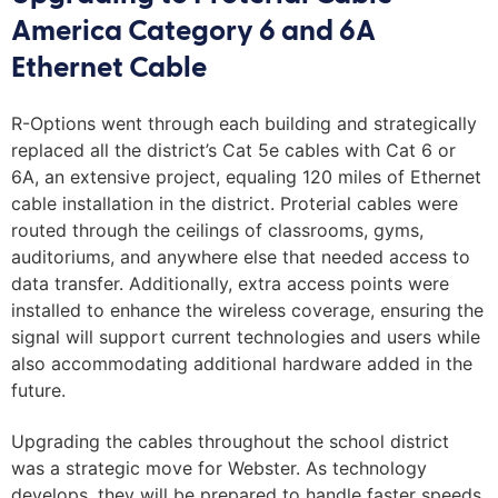
America Category 6 and 6A
Ethernet Cable
R-Options went through each building and strategically
replaced all the district’s Cat 5e cables with Cat 6 or
6A, an extensive project, equaling 120 miles of Ethernet
cable installation in the district. Proterial cables were
routed through the ceilings of classrooms, gyms,
auditoriums, and anywhere else that needed access to
data transfer. Additionally, extra access points were
installed to enhance the wireless coverage, ensuring the
signal will support current technologies and users while
also accommodating additional hardware added in the
future.
Upgrading the cables throughout the school district
was a strategic move for Webster. As technology
develops, they will be prepared to handle faster speeds