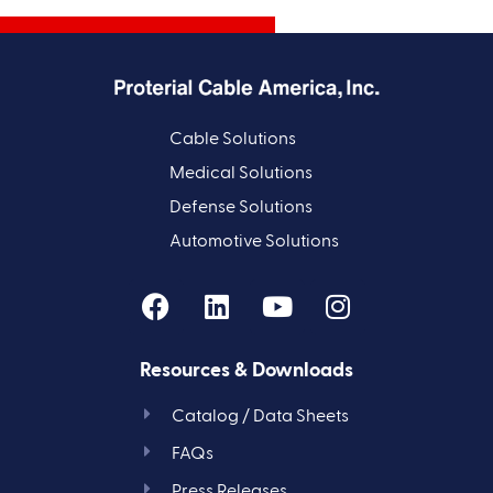
Cable Solutions
Medical Solutions
Defense Solutions
Automotive Solutions
Resources & Downloads
Catalog / Data Sheets
FAQs
Press Releases