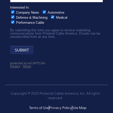
Copyright ® 2025 Proterial Cable America, Inc. All rights
reserved.
Terms of Use
Privacy Policy
Site Map