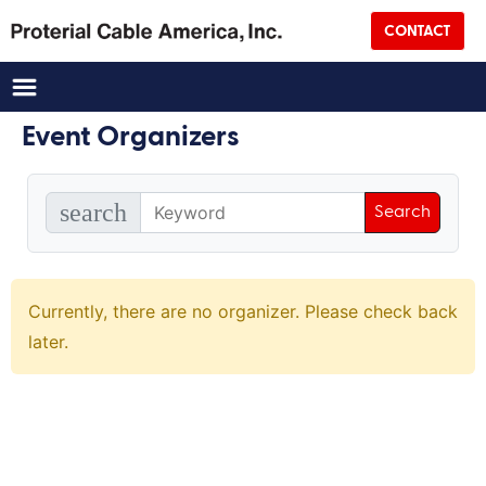
CONTACT
Country
CAPTCHA
Event Organizers
search
Currently, there are no organizer. Please check back
later.