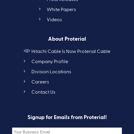
White Papers
Videos
About Proterial
Hitachi Cable Is Now Proterial Cable
Company Profile
Division Locations
Careers
Contact Us
Signup for Emails from Proterial!