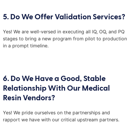
5. Do We Offer Validation Services?
Yes! We are well-versed in executing all IQ, OQ,
and
PQ
stages to bring a new program from pilot to production
in a prompt timeline
.
6. Do We Have a Good, Stable
Relationship With Our Medical
Resin Vendors?
Yes! We pride ourselves on the partnerships and
rapport we have with our critical upstream partners.