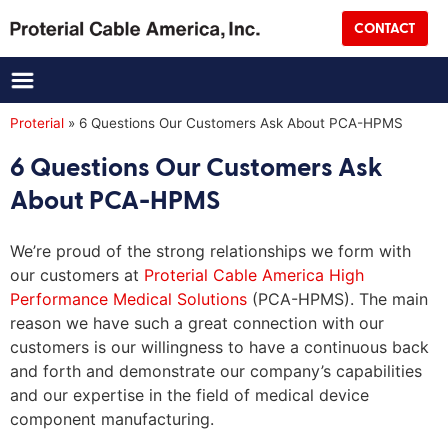
Street Address
CONTACT
City
State
Proterial
»
6 Questions Our Customers Ask About PCA-HPMS
6 Questions Our Customers Ask
Zip
About PCA-HPMS
Country
We’re proud of the strong relationships we form with
CAPTCHA
our customers at
Proterial Cable America High
Performance Medical Solutions
(PCA-HPMS). The main
reason we have such a great connection with our
customers is our willingness to have a continuous back
and forth and demonstrate our company’s capabilities
and our expertise in the field of medical device
component manufacturing.