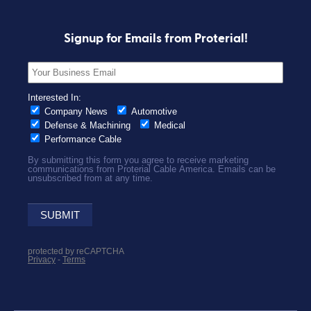
Signup for Emails from Proterial!