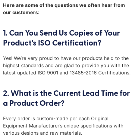
Here are some of the questions we often hear from
our customers:
1. Can You Send Us Copies of Your
Product's ISO Certification?
Yes!
We’re
very proud
to have our products held to the
highest standard
s
and are glad to provide you with
the
latest
updated ISO 9001 and 13485-2016 Cert
ifications.
2. What is the Current Lead Time for
a Product Order?
Every order is
custom-made
per each O
riginal
E
quipment
M
anufacturer
’s unique specifications
w
ith
various designs
and raw materials
.