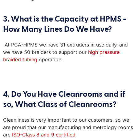
3. What is the Capacity at HPMS -
How Many Lines Do We Have?
At PCA-HPMS we have 31 extruders in use daily, and
we have 50 braiders to support our
high pressure
braided tubing
operation.
4. Do You Have Cleanrooms and if
so, What Class of Cleanrooms?
Cleanliness is
very important
to our customers, so we
are proud that o
ur manufacturing and metrology rooms
are
ISO-
Class 8 and 9 certified
.