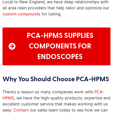
Local to New England, we have deep relationships with
all area resin providers that help tailor and optimize our
custom compounds
for tubing.
PCA-HPMS SUPPLIES
COMPONENTS FOR
ENDOSCOPES
Why You Should Choose PCA-HPMS
There’s
a reason so many companies work with
PCA-
HPMS
, we have
the high
-quality products,
expertise
and
excellent customer service that makes working with us
easy.
Contact
our sales team today to see how we can