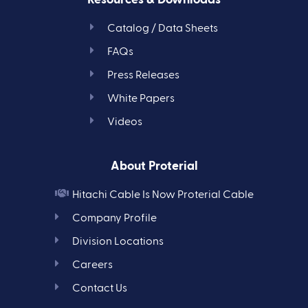
Catalog / Data Sheets
FAQs
Press Releases
White Papers
Videos
About Proterial
Hitachi Cable Is Now Proterial Cable
Company Profile
Division Locations
Careers
Contact Us