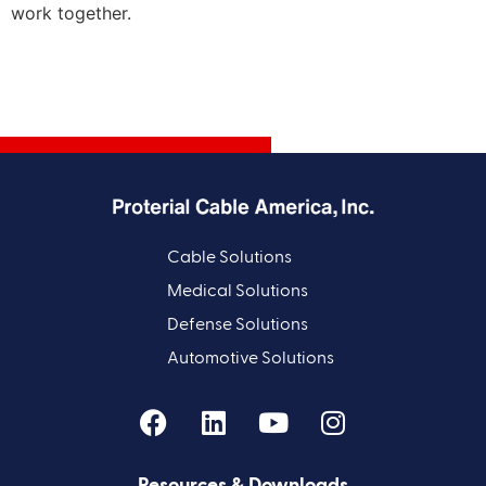
work together.
Cable Solutions
Medical Solutions
Defense Solutions
Automotive Solutions
Resources & Downloads